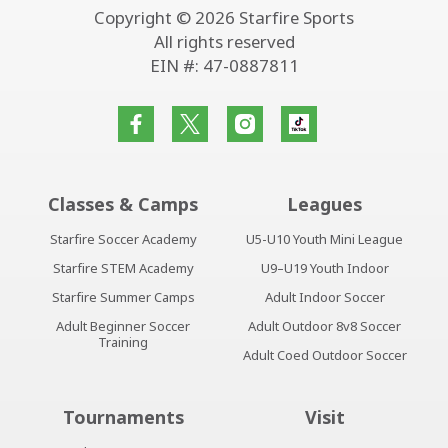
Copyright © 2026 Starfire Sports
All rights reserved
EIN #: 47-0887811
Classes & Camps
Leagues
Starfire Soccer Academy
U5-U10 Youth Mini League
Starfire STEM Academy
U9–U19 Youth Indoor
Starfire Summer Camps
Adult Indoor Soccer
Adult Beginner Soccer
Adult Outdoor 8v8 Soccer
Training
Adult Coed Outdoor Soccer
Tournaments
Visit