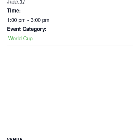
June 17
Time:
1:00 pm - 3:00 pm
Event Category:
World Cup
VENUE