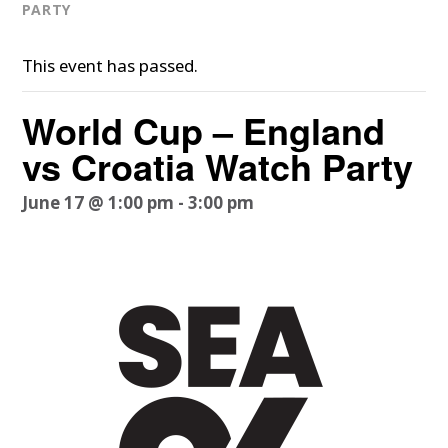
PARTY
This event has passed.
World Cup – England
vs Croatia Watch Party
June 17 @ 1:00 pm
-
3:00 pm