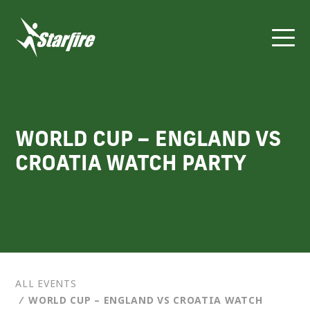
Skip
to
content
WORLD CUP – ENGLAND VS
CROATIA WATCH PARTY
ALL EVENTS
⁄
WORLD CUP – ENGLAND VS CROATIA WATCH