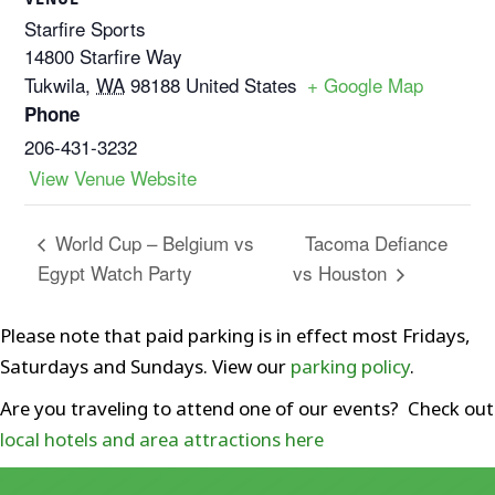
Starfire Sports
14800 Starfire Way
Tukwila
,
WA
98188
United States
+ Google Map
Phone
206-431-3232
View Venue Website
Tacoma Defiance
World Cup – Belgium vs
Egypt Watch Party
vs Houston
Please note that paid parking is in effect most Fridays,
Saturdays and Sundays. View our
parking policy
.
Are you traveling to attend one of our events? Check out
local hotels and area attractions here