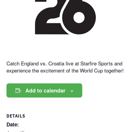
Catch England vs. Croatia live at Starfire Sports and
experience the excitement of the World Cup together!
Add to calendar
DETAILS
Date: