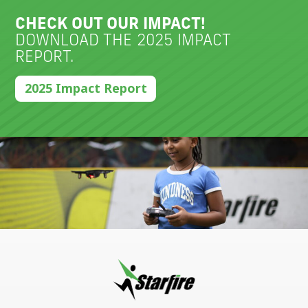
CHECK OUT OUR IMPACT!
DOWNLOAD THE 2025 IMPACT
REPORT.
2025 Impact Report