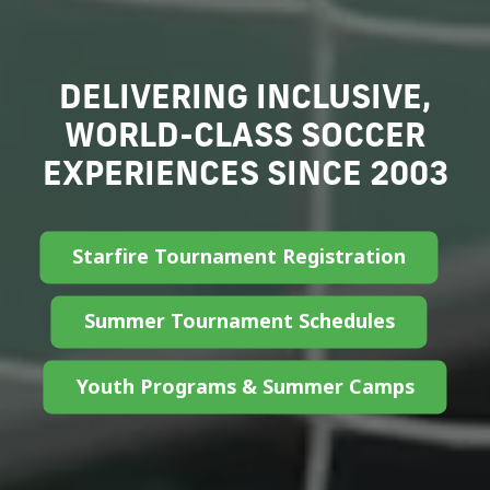
FUELING PASSION
IGNITING POTENTIAL
Our Nonprofit Story