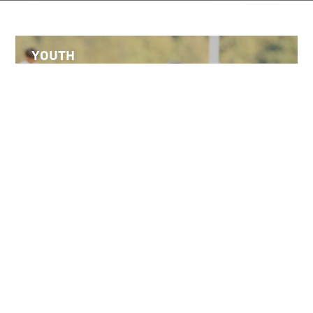
YOUTH