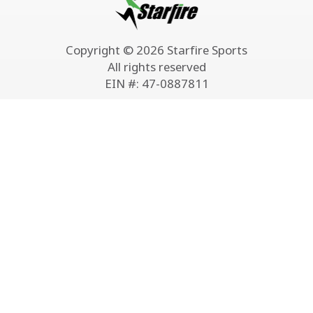
Copyright © 2026 Starfire Sports
All rights reserved
EIN #: 47-0887811
Classes & Camps
Leagues
Starfire Soccer Academy
U5-U10 Youth Mini League
Starfire STEM Academy
U9–U19 Youth Indoor
Starfire Summer Camps
Adult Indoor Soccer
Adult Beginner Soccer
Adult Outdoor 8v8 Soccer
Training
Adult Coed Outdoor Soccer