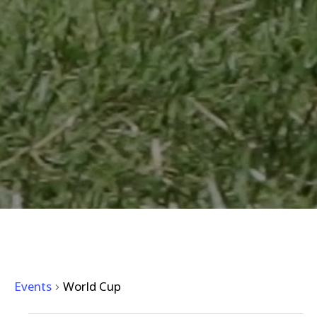
WORLD CUP
Events
World Cup