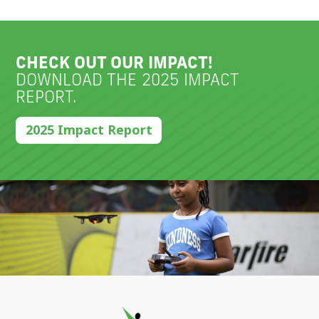
CHECK OUT OUR IMPACT!
DOWNLOAD THE 2025 IMPACT
REPORT.
2025 Impact Report