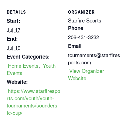
DETAILS
ORGANIZER
Starfire Sports
Start:
Phone
Jul 17
206-431-3232
End:
Email
Jul 19
tournaments@starfires
Event Categories:
ports.com
Home Events
,
Youth
View Organizer
Events
Website
Website:
https://www.starfirespo
rts.com/youth/youth-
tournaments/sounders-
fc-cup/