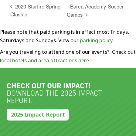
Barca Academy Soccer
2020 Starfire Spring
Classic
Camps
Please note that paid parking is in effect most Fridays,
Saturdays and Sundays. View our
parking policy
.
Are you traveling to attend one of our events? Check out
local hotels and area attractions here
CHECK OUT OUR IMPACT!
DOWNLOAD THE 2025 IMPACT
REPORT.
2025 Impact Report