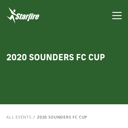
Skip
to
content
2020 SOUNDERS FC CUP
ALL EVENTS
⁄
2020 SOUNDERS FC CUP