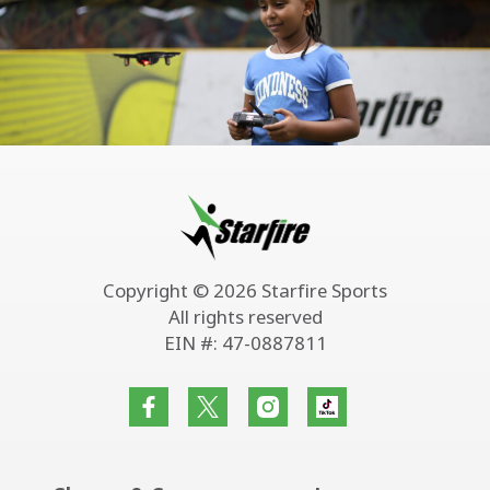
Copyright © 2026 Starfire Sports
All rights reserved
EIN #: 47-0887811