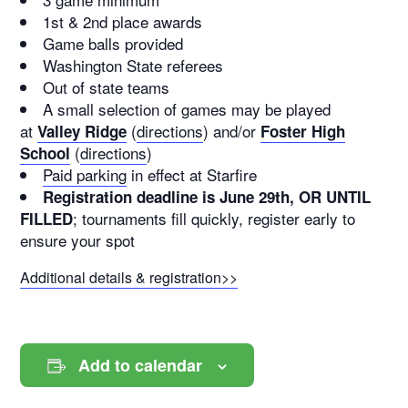
1st & 2nd place awards
Game balls provided
Washington State referees
Out of state teams
A small selection of games may be played
at
(
directions
) and/or
Valley Ridge
Foster High
(
directions
)
School
Paid parking
in effect at Starfire
Registration deadline is June 29th, OR UNTIL
; tournaments fill quickly, register early to
FILLED
ensure your spot
Additional details & registration>>
Add to calendar