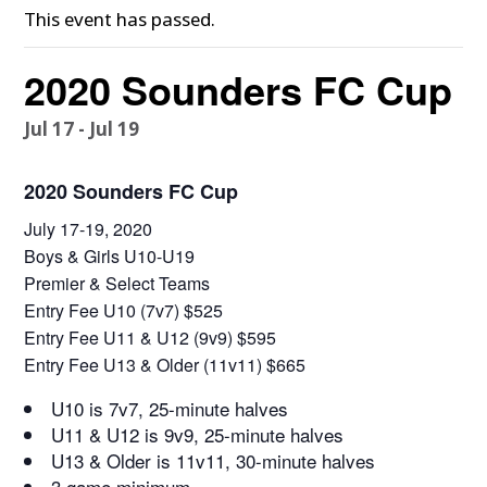
This event has passed.
2020 Sounders FC Cup
Jul 17
-
Jul 19
2020 Sounders FC Cup
July 17-19, 2020
Boys & Girls U10-U19
Premier & Select Teams
Entry Fee U10 (7v7) $525
Entry Fee U11 & U12 (9v9) $595
Entry Fee U13 & Older (11v11) $665
U10 is 7v7, 25-minute halves
U11 & U12 is 9v9, 25-minute halves
U13 & Older is 11v11, 30-minute halves
3 game minimum