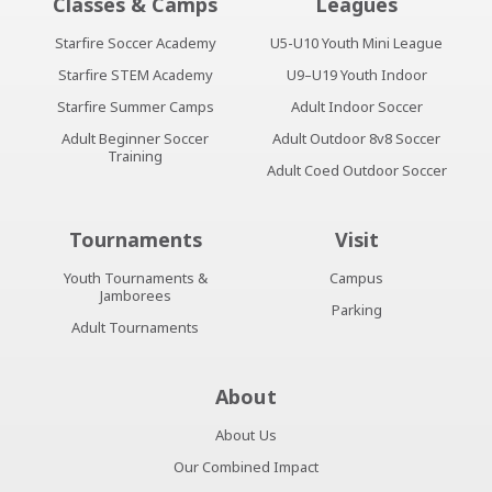
Classes & Camps
Leagues
Starfire Soccer Academy
U5-U10 Youth Mini League
Starfire STEM Academy
U9–U19 Youth Indoor
Starfire Summer Camps
Adult Indoor Soccer
Adult Beginner Soccer
Adult Outdoor 8v8 Soccer
Training
Adult Coed Outdoor Soccer
Tournaments
Visit
Youth Tournaments &
Campus
Jamborees
Parking
Adult Tournaments
About
About Us
Our Combined Impact