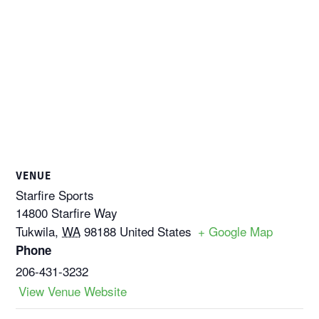
VENUE
Starfire Sports
14800 Starfire Way
Tukwila
,
WA
98188
United States
+ Google Map
Phone
206-431-3232
View Venue Website