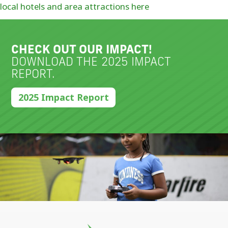
local hotels and area attractions here
CHECK OUT OUR IMPACT!
DOWNLOAD THE 2025 IMPACT
REPORT.
2025 Impact Report