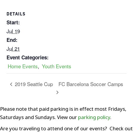
DETAILS
Start:
Jul 19
End:
Jul 21
Event Categories:
Home Events
,
Youth Events
FC Barcelona Soccer Camps
2019 Seattle Cup
Please note that paid parking is in effect most Fridays,
Saturdays and Sundays. View our
parking policy
.
Are you traveling to attend one of our events? Check out