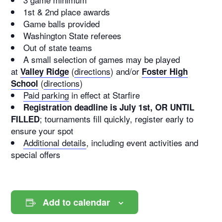
1st & 2nd place awards
Game balls provided
Washington State referees
Out of state teams
A small selection of games may be played
at
(
directions
) and/or
Valley Ridge
Foster High
(
directions
)
School
Paid parking
in effect at Starfire
Registration deadline is July 1st, OR UNTIL
; tournaments fill quickly, register early to
FILLED
ensure your spot
Additional details
, including event activities and
special offers
Add to calendar