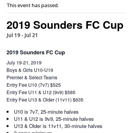
This event has passed.
2019 Sounders FC Cup
Jul 19
-
Jul 21
2019 Sounders FC Cup
July 19-21, 2019
Boys & Girls U10-U19
Premier & Select Teams
Entry Fee U10 (7v7) $525
Entry Fee U11 & U12 (9v9) $585
Entry Fee U13 & Older (11v11) $635
U10 is 7v7, 25-minute halves
U11 & U12 is 9v9, 25-minute halves
U13 & Older is 11v11, 30-minute halves
3 game minimum