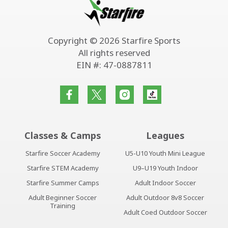
Copyright © 2026 Starfire Sports
All rights reserved
EIN #: 47-0887811
Classes & Camps
Leagues
Starfire Soccer Academy
U5-U10 Youth Mini League
Starfire STEM Academy
U9–U19 Youth Indoor
Starfire Summer Camps
Adult Indoor Soccer
Adult Beginner Soccer
Adult Outdoor 8v8 Soccer
Training
Adult Coed Outdoor Soccer