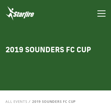
Skip
to
content
2019 SOUNDERS FC CUP
ALL EVENTS
⁄
2019 SOUNDERS FC CUP