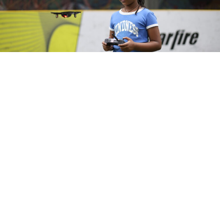
Copyright © 2026 Starfire Sports
All rights reserved
EIN #: 47-0887811
Classes & Camps
Leagues