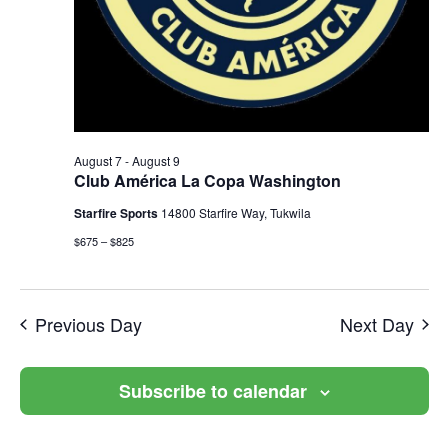
August 7
-
August 9
Club América La Copa Washington
Starfire Sports
14800 Starfire Way, Tukwila
$675 – $825
Previous Day
Next Day
Subscribe to calendar