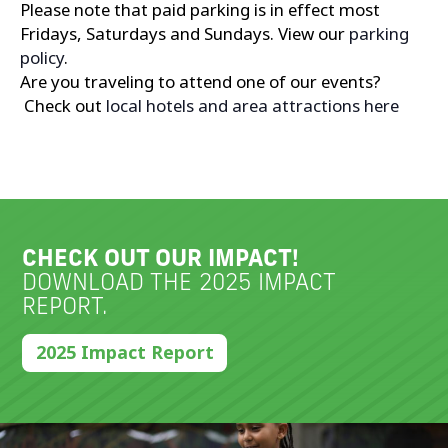
Please note that paid parking is in effect most
Fridays, Saturdays and Sundays. View our
parking
policy
.
Are you traveling to attend one of our events?
Check out
local hotels and area attractions here
CHECK OUT OUR IMPACT!
DOWNLOAD THE 2025 IMPACT
REPORT.
2025 Impact Report