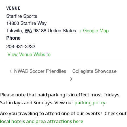
VENUE
Starfire Sports
14800 Starfire Way
Tukwila
,
WA
98188
United States
+ Google Map
Phone
206-431-3232
View Venue Website
Collegiate Showcase
NWAC Soccer Friendlies
Please note that paid parking is in effect most Fridays,
Saturdays and Sundays. View our
parking policy
.
Are you traveling to attend one of our events? Check out
local hotels and area attractions here