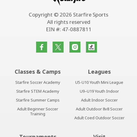
Copyright © 2026 Starfire Sports
All rights reserved
EIN #: 47-0887811
Classes & Camps
Leagues
Starfire Soccer Academy
U5-U10 Youth Mini League
Starfire STEM Academy
U9–U19 Youth Indoor
Starfire Summer Camps
Adult Indoor Soccer
Adult Beginner Soccer
Adult Outdoor 8v8 Soccer
Training
Adult Coed Outdoor Soccer