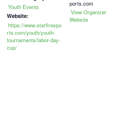
ports.com
Youth Events
View Organizer
Website:
Website
https://www.starfirespo
rts.com/youth/youth-
tournaments/labor-day-
cup/