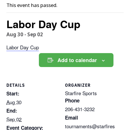
This event has passed.
Labor Day Cup
Aug 30
-
Sep 02
Labor Day Cup
Add to calendar
DETAILS
ORGANIZER
Starfire Sports
Start:
Phone
Aug 30
206-431-3232
End:
Email
Sep 02
tournaments@starfires
Event Category: