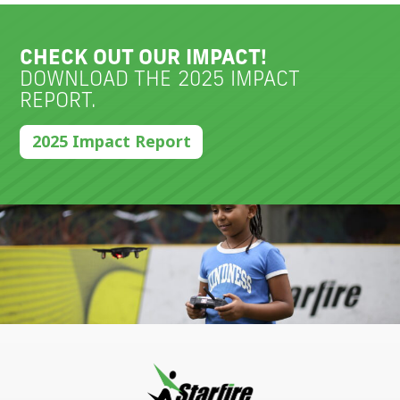
CHECK OUT OUR IMPACT!
DOWNLOAD THE 2025 IMPACT
REPORT.
2025 Impact Report