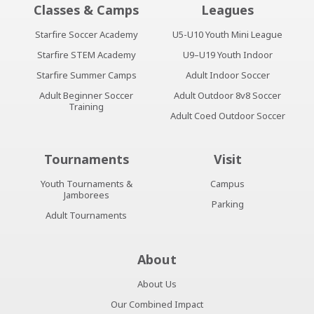
Classes & Camps
Leagues
Starfire Soccer Academy
U5-U10 Youth Mini League
Starfire STEM Academy
U9–U19 Youth Indoor
Starfire Summer Camps
Adult Indoor Soccer
Adult Beginner Soccer
Adult Outdoor 8v8 Soccer
Training
Adult Coed Outdoor Soccer
Tournaments
Visit
Youth Tournaments &
Campus
Jamborees
Parking
Adult Tournaments
About
About Us
Our Combined Impact