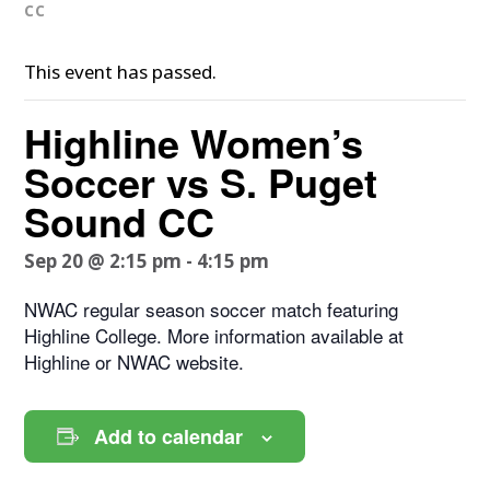
CC
This event has passed.
Highline Women’s
Soccer vs S. Puget
Sound CC
Sep 20 @ 2:15 pm
-
4:15 pm
NWAC regular season soccer match featuring
Highline College. More information available at
Highline or NWAC website.
Add to calendar