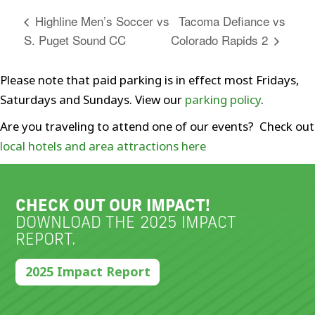
Tacoma Defiance vs
Highline Men’s Soccer vs
S. Puget Sound CC
Colorado Rapids 2
Please note that paid parking is in effect most Fridays,
Saturdays and Sundays. View our
parking policy
.
Are you traveling to attend one of our events? Check out
local hotels and area attractions here
CHECK OUT OUR IMPACT!
DOWNLOAD THE 2025 IMPACT
REPORT.
2025 Impact Report