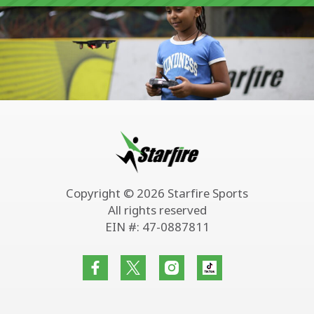
Copyright © 2026 Starfire Sports
All rights reserved
EIN #: 47-0887811