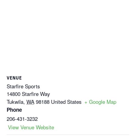
VENUE
Starfire Sports
14800 Starfire Way
Tukwila
,
WA
98188
United States
+ Google Map
Phone
206-431-3232
View Venue Website