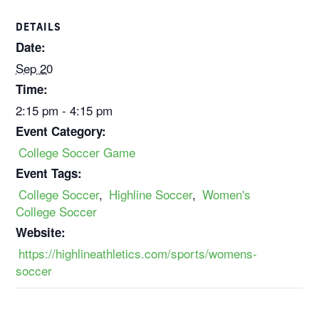
DETAILS
Date:
Sep 20
Time:
2:15 pm - 4:15 pm
Event Category:
College Soccer Game
Event Tags:
College Soccer
,
Highline Soccer
,
Women's
College Soccer
Website:
https://highlineathletics.com/sports/womens-
soccer