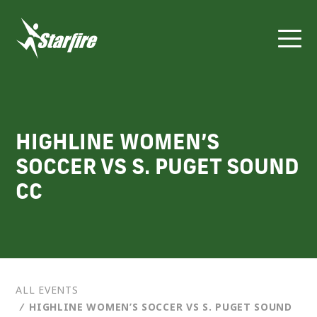
Skip
to
content
HIGHLINE WOMEN’S
SOCCER VS S. PUGET SOUND
CC
ALL EVENTS
⁄
HIGHLINE WOMEN’S SOCCER VS S. PUGET SOUND