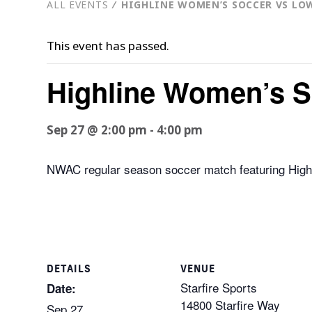
ALL EVENTS
⁄
HIGHLINE WOMEN’S SOCCER VS LO
This event has passed.
Highline Women’s S
Sep 27 @ 2:00 pm
-
4:00 pm
NWAC regular season soccer match featuring Highli
DETAILS
VENUE
Starfire Sports
Date:
14800 Starfire Way
Sep 27