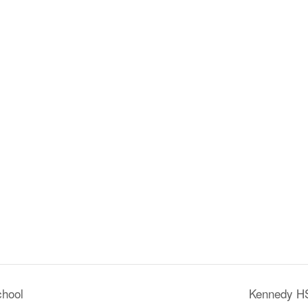
chool
Kennedy HS