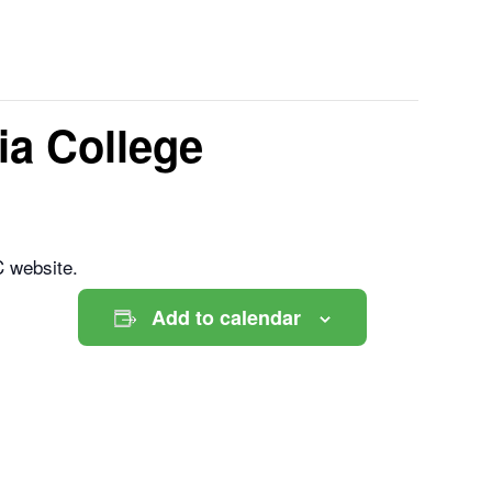
a College
C website.
Add to calendar