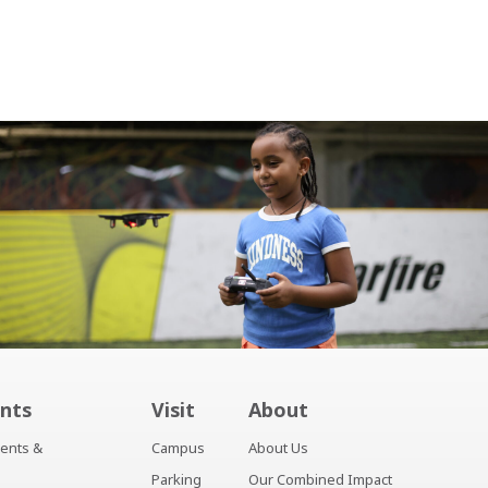
nts
Visit
About
ents &
Campus
About Us
Parking
Our Combined Impact