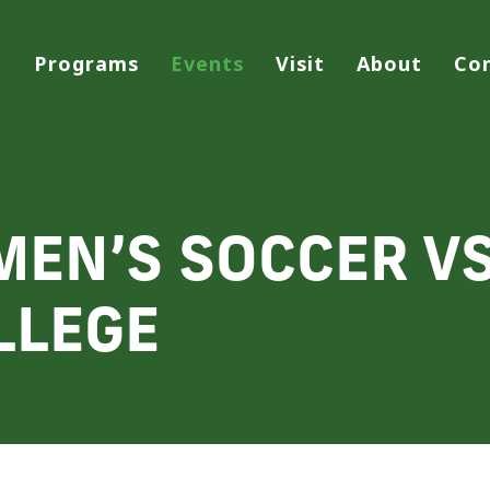
Programs
Events
Visit
About
Co
MEN’S SOCCER V
LLEGE