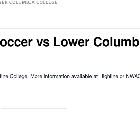
WER COLUMBIA COLLEGE
occer vs Lower Columbi
ne College. More information available at Highline or NWA