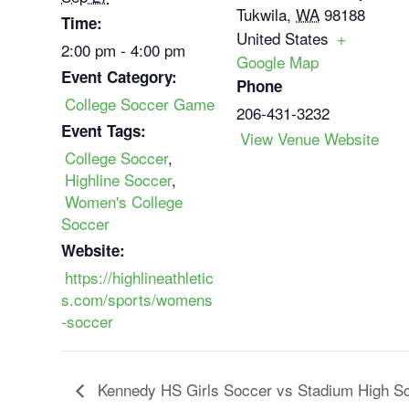
Tukwila
,
WA
98188
Time:
United States
+
2:00 pm - 4:00 pm
Google Map
Event Category:
Phone
College Soccer Game
206-431-3232
Event Tags:
View Venue Website
College Soccer
,
Highline Soccer
,
Women's College
Soccer
Website:
https://highlineathletic
s.com/sports/womens
-soccer
Kennedy HS Girls Soccer vs Stadium High S