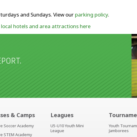
 Saturdays and Sundays. View our
parking policy
.
t
local hotels and area attractions here
PORT.
sses & Camps
Leagues
Tourname
ire Soccer Academy
U5-U10 Youth Mini
Youth Tournam
League
Jamborees
ire STEM Academy