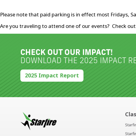
Please note that paid parking is in effect most Fridays,
Are you traveling to attend one of our events? Check ou
CHECK OUT OUR IMPACT!
DOWNLOAD THE 2025 IMPACT RE
2025 Impact Report
Cla
Starf
Starf