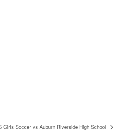
 Girls Soccer vs Auburn Riverside High School