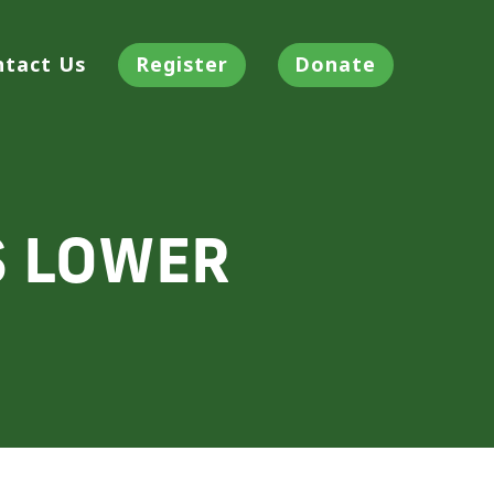
ntact Us
Register
Donate
S LOWER