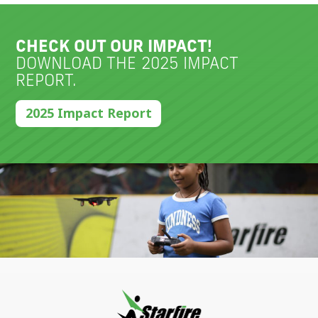
CHECK OUT OUR IMPACT!
DOWNLOAD THE 2025 IMPACT
REPORT.
2025 Impact Report