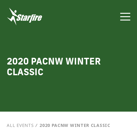
Skip
to
content
2020 PACNW WINTER
CLASSIC
ALL EVENTS
⁄
2020 PACNW WINTER CLASSIC