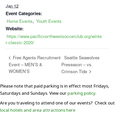
Jan 12
Event Categories:
Home Events
,
Youth Events
Website:
https://www.pacificnorthwestsoccerclub.org/winte
r-classic-2020/
Seattle Seawolves
Free Agents Recruitment
Event – MEN’S &
Preseason – vs.
WOMEN’S
Crimson Tide
Please note that paid parking is in effect most Fridays,
Saturdays and Sundays. View our
parking policy
.
Are you traveling to attend one of our events? Check out
local hotels and area attractions here