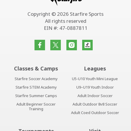
Copyright © 2026 Starfire Sports
All rights reserved
EIN #: 47-0887811
Classes & Camps
Leagues
Starfire Soccer Academy
U5-U10 Youth Mini League
Starfire STEM Academy
U9–U19 Youth Indoor
Starfire Summer Camps
Adult Indoor Soccer
Adult Beginner Soccer
Adult Outdoor 8v8 Soccer
Training
Adult Coed Outdoor Soccer