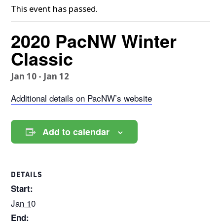
This event has passed.
2020 PacNW Winter
Classic
Jan 10
-
Jan 12
Additional details on PacNW’s website
Add to calendar
DETAILS
Start:
Jan 10
End: