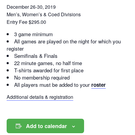
December 26-30, 2019
Men’s, Women’s & Coed Divisions
Entry Fee $295.00
3 game minimum
All games are played on the night for which you
register
Semifinals & Finals
22 minute games, no half time
T-shirts awarded for first place
No membership required
All players must be added to your
roster
Additional details & registration
Add to calendar