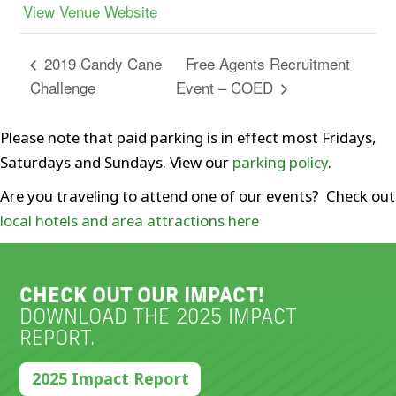
View Venue Website
Free Agents Recruitment
2019 Candy Cane
Challenge
Event – COED
Please note that paid parking is in effect most Fridays,
Saturdays and Sundays. View our
parking policy
.
Are you traveling to attend one of our events? Check out
local hotels and area attractions here
CHECK OUT OUR IMPACT!
DOWNLOAD THE 2025 IMPACT
REPORT.
2025 Impact Report