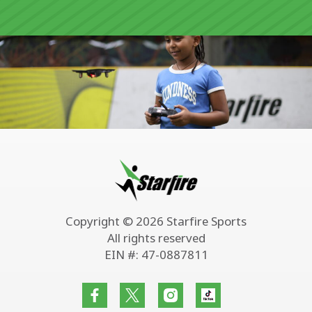
Copyright © 2026 Starfire Sports
All rights reserved
EIN #: 47-0887811