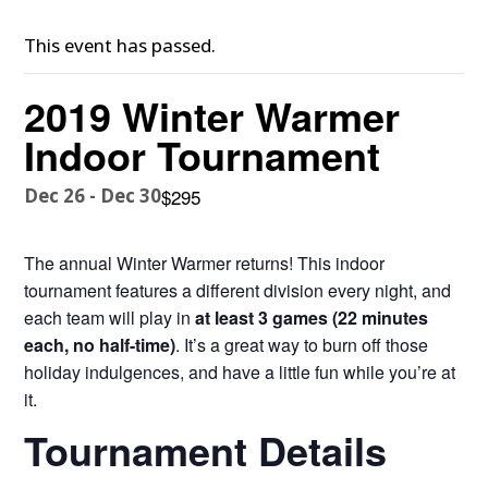
This event has passed.
2019 Winter Warmer
Indoor Tournament
Dec 26
-
Dec 30
$295
The annual Winter Warmer returns! This indoor
tournament features a different division every night, and
each team will play in
at least 3 games (22 minutes
each, no half-time)
. It’s a great way to burn off those
holiday indulgences, and have a little fun while you’re at
it.
Tournament Details