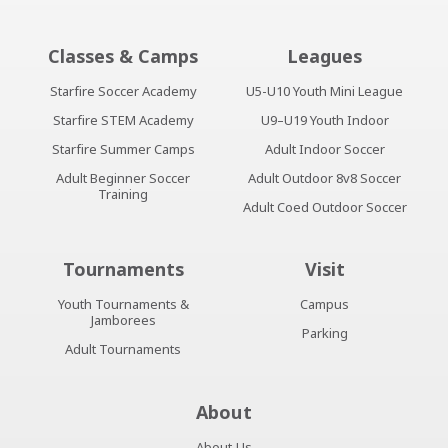
Classes & Camps
Leagues
Starfire Soccer Academy
U5-U10 Youth Mini League
Starfire STEM Academy
U9–U19 Youth Indoor
Starfire Summer Camps
Adult Indoor Soccer
Adult Beginner Soccer
Adult Outdoor 8v8 Soccer
Training
Adult Coed Outdoor Soccer
Tournaments
Visit
Youth Tournaments &
Campus
Jamborees
Parking
Adult Tournaments
About
About Us