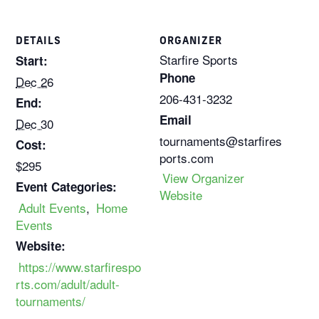
DETAILS
ORGANIZER
Starfire Sports
Start:
Phone
Dec 26
206-431-3232
End:
Email
Dec 30
tournaments@starfires
Cost:
ports.com
$295
View Organizer
Event Categories:
Website
Adult Events
,
Home
Events
Website:
https://www.starfirespo
rts.com/adult/adult-
tournaments/