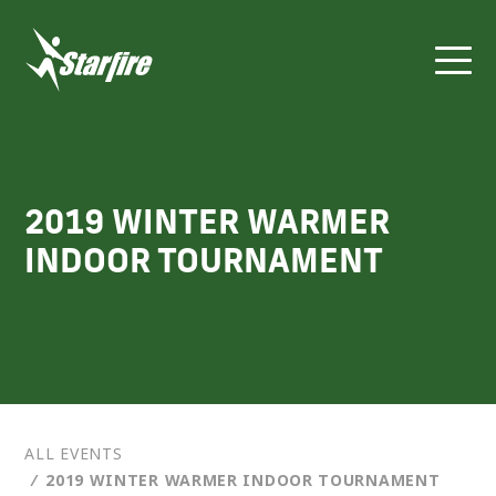
Skip
to
content
2019 WINTER WARMER
INDOOR TOURNAMENT
ALL EVENTS
⁄
2019 WINTER WARMER INDOOR TOURNAMENT