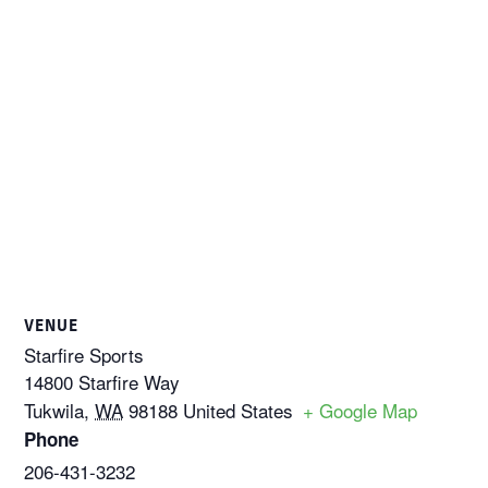
VENUE
Starfire Sports
14800 Starfire Way
Tukwila
,
WA
98188
United States
+ Google Map
Phone
206-431-3232