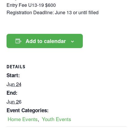
Entry Fee U13-19 $600
Registration Deadline: June 13 or until filled
Add to calendar
DETAILS
Start:
Jun 24
End:
Jun 26
Event Categories:
Home Events
,
Youth Events