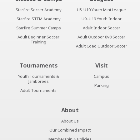
Starfire Soccer Academy
U5-U10 Youth Mini League
Starfire STEM Academy
U9–U19 Youth Indoor
Starfire Summer Camps
Adult Indoor Soccer
Adult Beginner Soccer
Adult Outdoor 8v8 Soccer
Training
Adult Coed Outdoor Soccer
Tournaments
Visit
Youth Tournaments &
Campus
Jamborees
Parking
Adult Tournaments
About
About Us
Our Combined Impact
Membership & Policies