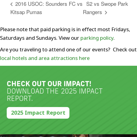
S2 vs Swope Park
2016 USOC: Sounders FC vs
Kitsap Pumas
Rangers
Please note that paid parking is in effect most Fridays,
Saturdays and Sundays. View our
parking policy
.
Are you traveling to attend one of our events? Check out
local hotels and area attractions here
CHECK OUT OUR IMPACT!
DOWNLOAD THE 2025 IMPACT
REPORT.
2025 Impact Report