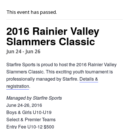
This event has passed.
2016 Rainier Valley
Slammers Classic
Jun 24
-
Jun 26
Starfire Sports is proud to host the 2016 Rainier Valley
Slammers Classic. This exciting youth tournament is
professionally managed by Starfire.
Details &
registration
.
Managed by Starfire Sports
June 24-26, 2016
Boys & Girls U10-U19
Select & Premier Teams
Entry Fee U10-12 $500