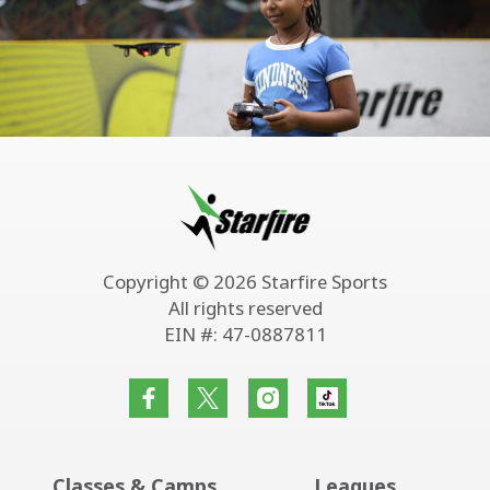
Copyright © 2026 Starfire Sports
All rights reserved
EIN #: 47-0887811
Classes & Camps
Leagues