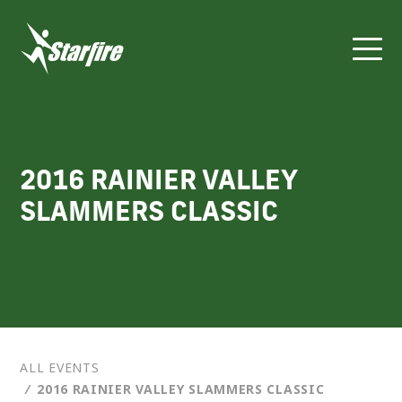
Skip
to
content
2016 RAINIER VALLEY
SLAMMERS CLASSIC
ALL EVENTS
⁄
2016 RAINIER VALLEY SLAMMERS CLASSIC