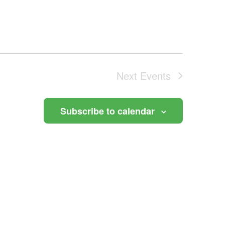
Next
Events
Subscribe to calendar