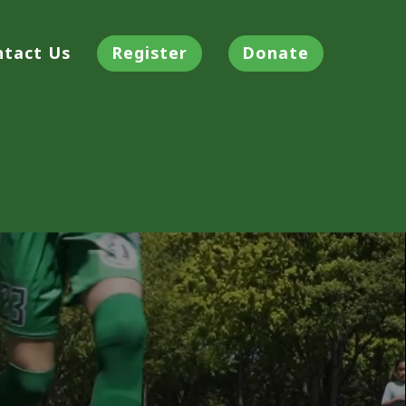
ntact Us
Register
Donate