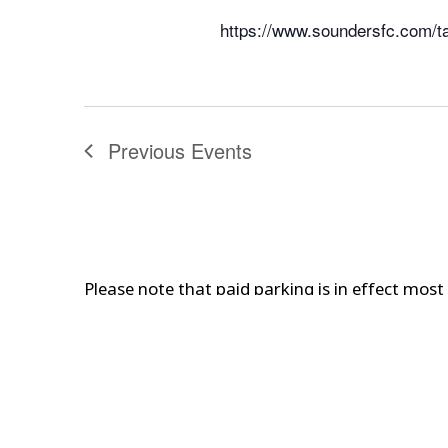
https://www.soundersfc.com/t
Previous
Events
Please note that paid parking is in effect mos
Are you traveling to attend one of our events