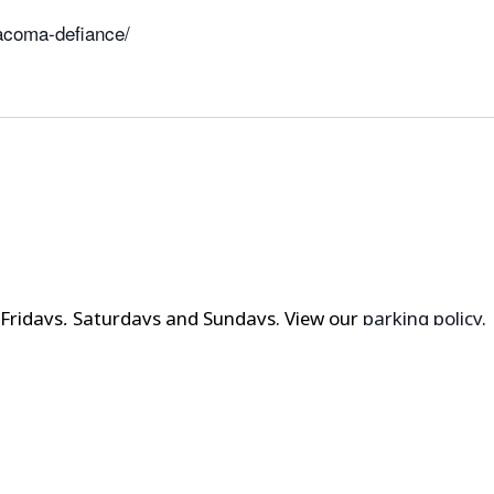
acoma-defiance/
t Fridays, Saturdays and Sundays. View our
parking policy
.
? Check out
local hotels and area attractions here