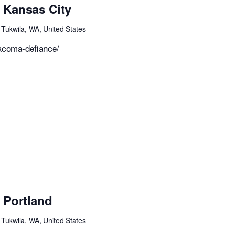
 Kansas City
 Tukwila, WA, United States
acoma-defiance/
m
 Portland
 Tukwila, WA, United States