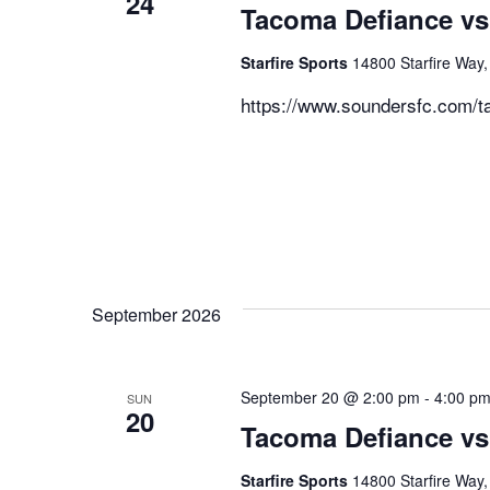
24
Tacoma Defiance vs
Starfire Sports
14800 Starfire Way,
https://www.soundersfc.com/t
September 2026
September 20 @ 2:00 pm
-
4:00 p
SUN
20
Tacoma Defiance vs
Starfire Sports
14800 Starfire Way,