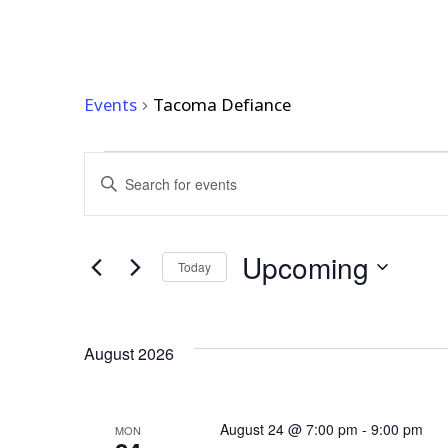
TACOMA DEFIANC
Events
Tacoma Defiance
EVENTS
EVENTS
Enter
Keyword.
SEARCH
Search
AND
for
Upcoming
Events
Today
VIEWS
by
Select
Keyword.
NAVIGATION
date.
August 2026
August 24 @ 7:00 pm
-
9:00 pm
MON