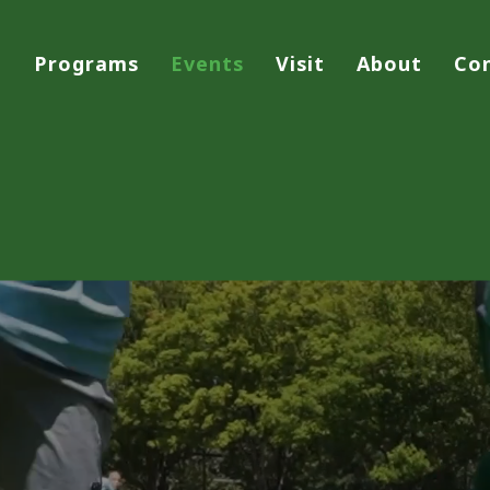
Programs
Events
Visit
About
Co