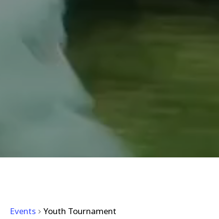
YOUTH TOURNAMENT
Events
Youth Tournament