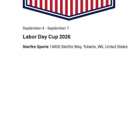
September 4
-
September 7
Labor Day Cup 2026
Starfire Sports
14800 Starfire Way, Tukwila, WA, United States
Events
Previous
Next
Today
Event
Subscribe to calendar
Please note that paid parking is in effect most
Fridays, Saturdays and Sundays. View our
parking
policy
.
Are you traveling to attend one of our events?