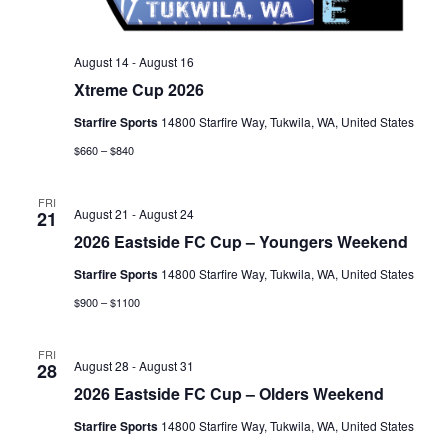
August 14
-
August 16
Xtreme Cup 2026
Starfire Sports
14800 Starfire Way, Tukwila, WA, United States
$660 – $840
FRI
August 21
-
August 24
21
2026 Eastside FC Cup – Youngers Weekend
Starfire Sports
14800 Starfire Way, Tukwila, WA, United States
$900 – $1100
FRI
August 28
-
August 31
28
2026 Eastside FC Cup – Olders Weekend
Starfire Sports
14800 Starfire Way, Tukwila, WA, United States