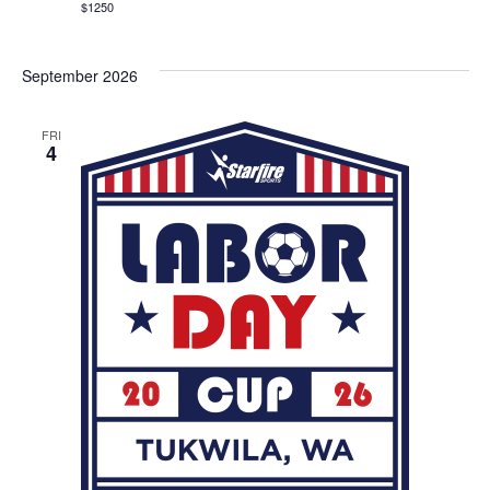
$1250
September 2026
FRI
4