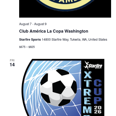
August 7
-
August 9
Club América La Copa Washington
Starfire Sports
14800 Starfire Way, Tukwila, WA, United States
$675 – $825
FRI
14