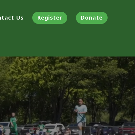
ntact Us
Register
Donate