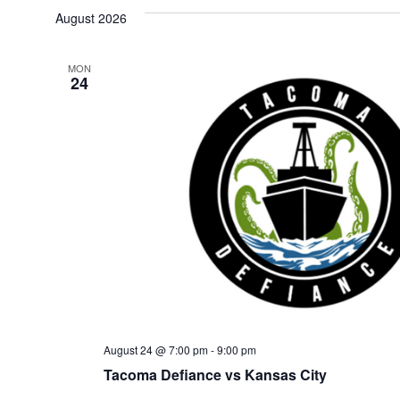
date.
August 2026
MON
24
August 24 @ 7:00 pm
-
9:00 pm
Tacoma Defiance vs Kansas City