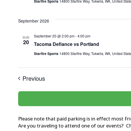
Starfire Sports
14800 Starfire Way, Tukwila, WA, United Stat
September 2026
September 20 @ 2:00 pm
-
4:00 pm
SUN
20
Tacoma Defiance vs Portland
Starfire Sports
14800 Starfire Way, Tukwila, WA, United Stat
Events
Previous
Please note that paid parking is in effect most F
Are you traveling to attend one of our events? 