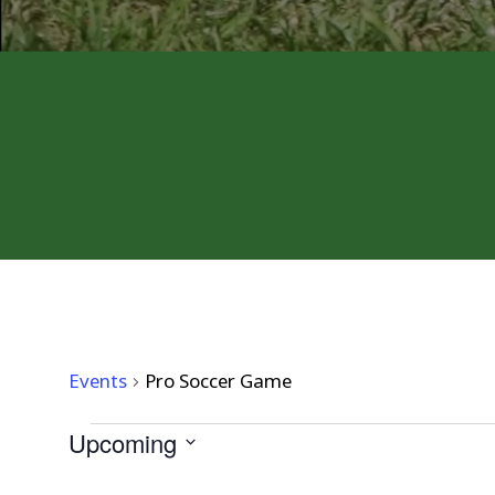
PRO SOCCER GAME
Events
Pro Soccer Game
EVENTS
Upcoming
Select