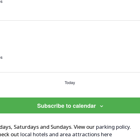
es
es
Today
Subscribe to calendar
ridays, Saturdays and Sundays. View our
parking policy
.
Check out
local hotels and area attractions here