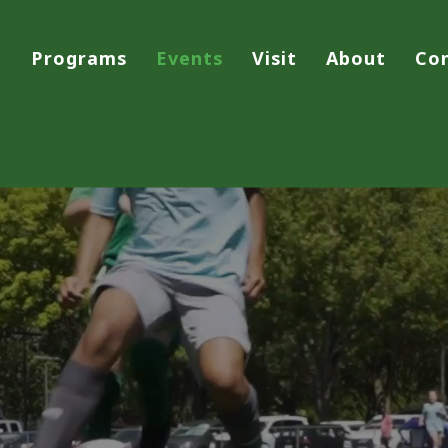
Programs
Events
Visit
About
Co