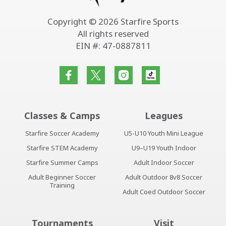
Copyright © 2026 Starfire Sports
All rights reserved
EIN #: 47-0887811
Classes & Camps
Leagues
Starfire Soccer Academy
U5-U10 Youth Mini League
Starfire STEM Academy
U9–U19 Youth Indoor
Starfire Summer Camps
Adult Indoor Soccer
Adult Beginner Soccer
Adult Outdoor 8v8 Soccer
Training
Adult Coed Outdoor Soccer
Tournaments
Visit