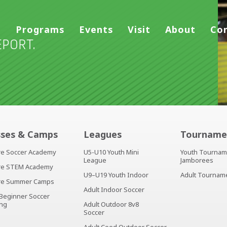
Programs
Events
Visit
About
Co
PORT.
sses & Camps
Leagues
Tourname
ire Soccer Academy
U5-U10 Youth Mini
Youth Tournam
League
Jamborees
ire STEM Academy
U9–U19 Youth Indoor
Adult Tournam
ire Summer Camps
Adult Indoor Soccer
 Beginner Soccer
ing
Adult Outdoor 8v8
Soccer