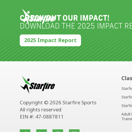
Skip
to
content
CHECK OUT OUR IMPACT!
DOWNLOAD THE 2025 IMPACT RE
2025 Impact Report
Cla
Starf
Starf
Copyright © 2026 Starfire Sports
Starf
All rights reserved
Adult
EIN #: 47-0887811
Train