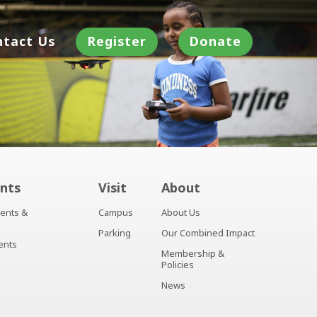
ntact Us
Register
Donate
nts
Visit
About
ents &
Campus
About Us
Parking
Our Combined Impact
ents
Membership &
Policies
News