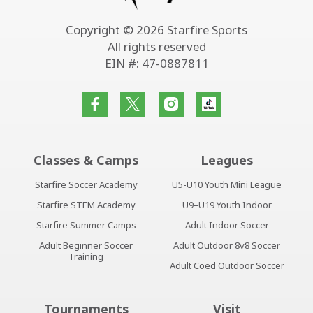
Copyright © 2026 Starfire Sports
All rights reserved
EIN #: 47-0887811
Classes & Camps
Leagues
Starfire Soccer Academy
U5-U10 Youth Mini League
Starfire STEM Academy
U9–U19 Youth Indoor
Starfire Summer Camps
Adult Indoor Soccer
Adult Beginner Soccer
Adult Outdoor 8v8 Soccer
Training
Adult Coed Outdoor Soccer
Tournaments
Visit