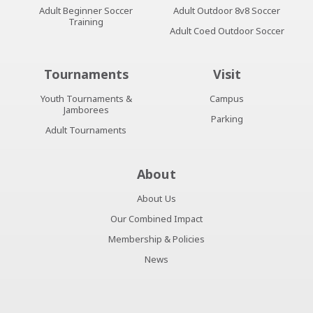
Adult Beginner Soccer
Adult Outdoor 8v8 Soccer
Training
Adult Coed Outdoor Soccer
Tournaments
Visit
Youth Tournaments &
Campus
Jamborees
Parking
Adult Tournaments
About
About Us
Our Combined Impact
Membership & Policies
News