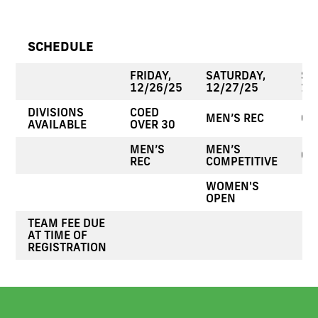
SCHEDULE
FRIDAY,
SATURDAY,
SU
12/26/25
12/27/25
12
DIVISIONS
COED
MEN’S REC
CO
AVAILABLE
OVER 30
MEN’S
MEN’S
CO
REC
COMPETITIVE
WOMEN'S
OPEN
TEAM FEE DUE
AT TIME OF
REGISTRATION