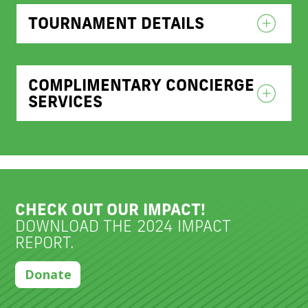
TOURNAMENT DETAILS
COMPLIMENTARY CONCIERGE
SERVICES
CHECK OUT OUR IMPACT!
DOWNLOAD THE 2024 IMPACT
REPORT.
Donate