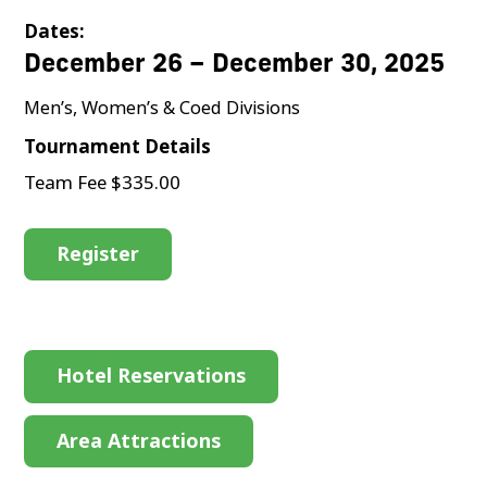
Dates:
December 26 – December 30, 2025
Men’s, Women’s & Coed Divisions
Tournament Details
Team Fee $335.00
Register
Hotel Reservations
Area Attractions