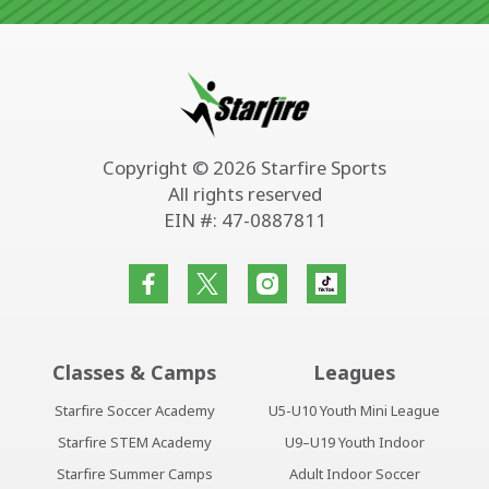
Copyright © 2026 Starfire Sports
All rights reserved
EIN #: 47-0887811
Classes & Camps
Leagues
Starfire Soccer Academy
U5-U10 Youth Mini League
Starfire STEM Academy
U9–U19 Youth Indoor
Starfire Summer Camps
Adult Indoor Soccer